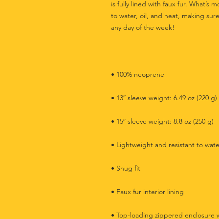
is fully lined with faux fur. What’s m
to water, oil, and heat, making sure