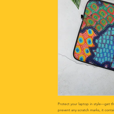
Protect your laptop in style—get th
prevent any scratch marks, it contai