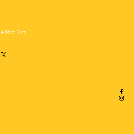
Add to Cart