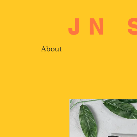
JN 
About