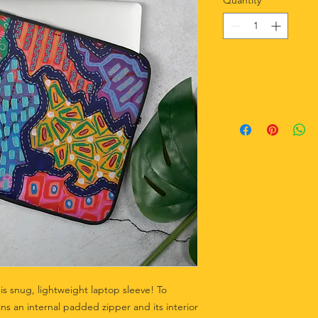
Quantity
*
is snug, lightweight laptop sleeve! To 
ns an internal padded zipper and its interior 