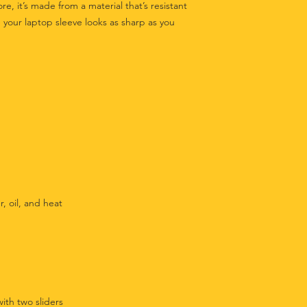
ore, it’s made from a material that’s resistant 
 your laptop sleeve looks as sharp as you 