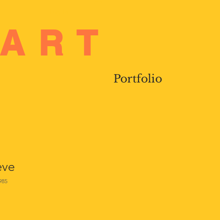
Log In
 ART
Portfolio
eve
985