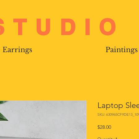
STUDIO
Earrings
Paintings
Laptop Sle
SKU: 630965CF9DE13_10
Price
$28.00