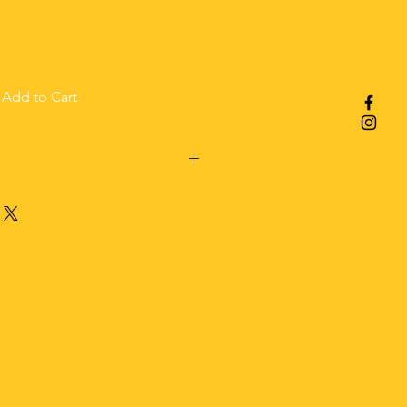
Add to Cart
el,
ded before shipping.