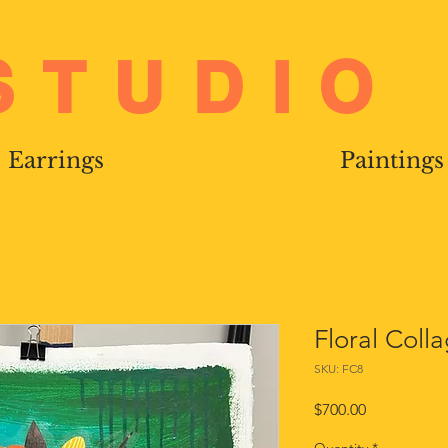
STUDIO
Earrings
Paintings
Floral Coll
SKU: FC8
Price
$700.00