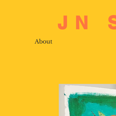
JN 
About