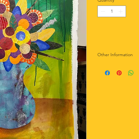
Quantity
*
Other Information
-Not matted.
-Sealed with matte g
-Artist signature ad