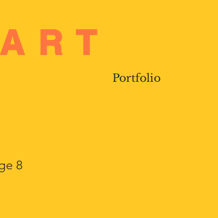
Log In
 ART
Portfolio
age 8