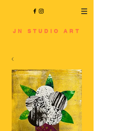
JN STUDIO ART