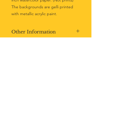
inch watercolor paper. (Not prints)
The backgrounds are gelli printed
with metallic acrylic paint.
Other Information
-Not matted.
-Sealed with varnish.
-Artist signature added before
shipping.