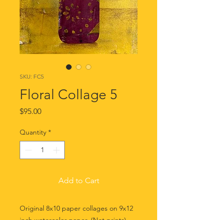
SKU: FC5
Floral Collage 5
Price
$95.00
Quantity
*
Add to Cart
Original 8x10 paper collages on 9x12